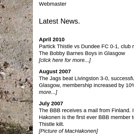
Webmaster
Latest News.
April 2010
Partick Thistle vs Dundee FC 0-1, club 
The Bobby Barnes Boys in Glasgow
[click here for more...]
August 2007
The Jags beat Livingston 3-0, successf
Glasgow, membership increased by 10
more...]
July 2007
The BBB receives a mail from Finland. 
Hakonen is the first ever BBB member t
Thistle kilt.
[Picture of MacHakonen]