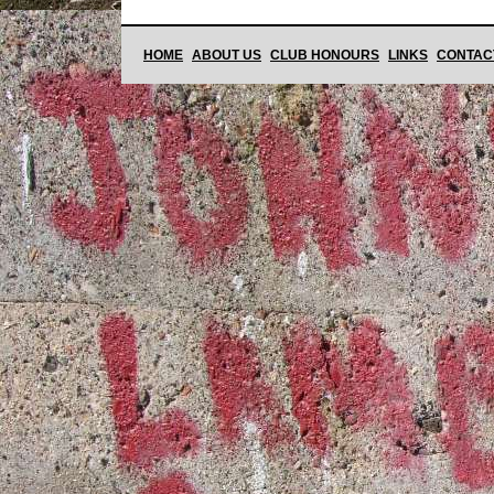
HOME
ABOUT US
CLUB HONOURS
LINKS
CONTAC