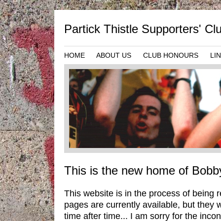
Partick Thistle Supporters' C
HOME
ABOUT US
CLUB HONOURS
LI
This is the new home of Bobb
This website is in the process of being 
pages are currently available, but they 
time after time... I am sorry for the inc